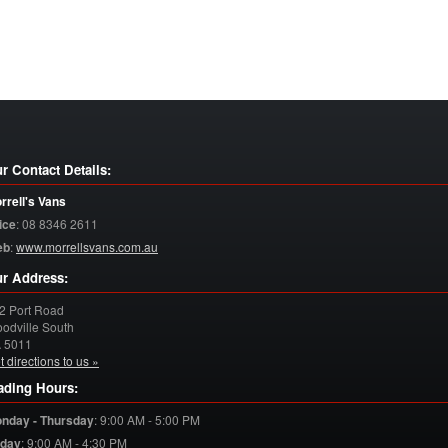
r Contact Details:
rrell's Vans
ice
:
08 8346 2611
eb
:
www.morrellsvans.com.au
r Address:
2 Port Road
odville South
A
5011
t directions to us »
ading Hours:
nday - Thursday
:
9:00 AM - 5:00 PM
iday
:
9:00 AM - 4:30 PM