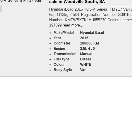
sale in Woodville South, SA
Hyundai iLoad 2016 TQ3-V Series II MY17 Van 
6sp 1113kg 2.5DT Registration Number: S391B
Number: KMFWBX7KLHU855270 Dealer Licence
197399
read more...
Make/Model
Hyundai iLoad
Year
2016
Odometer
188000 KM
Engine
2.5L 4 , 0
Transmission
Manual
Fuel Type
Diesel
Colour
WHITE
Body Style
Van