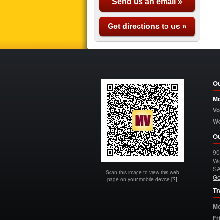
Send us an email »
Get directions to us »
Ou
Mo
Vo
W
Ou
90
Wo
S
Scan this image to view this web
Ge
page on your mobile device
[?]
Tr
Mo
Fr