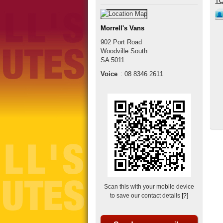
Morrell's Vans
902 Port Road
Woodville South
SA
5011
Voice
:
08 8346 2611
Scan this with your mobile device
to save our contact details
[?]