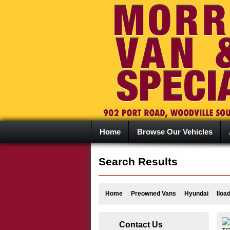
Home
Browse Our Vehicles
Search Results
Home
Preowned Vans
Hyundai
Iloa
Contact Us