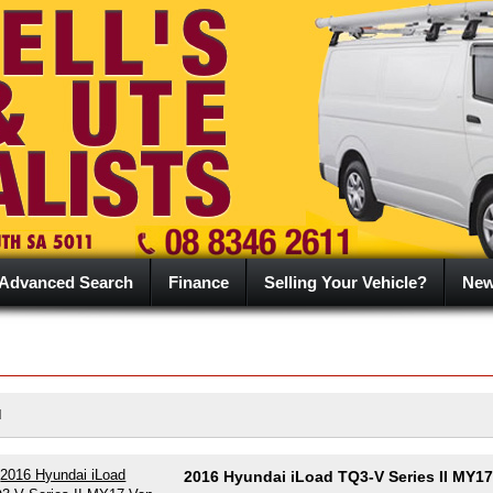
Advanced Search
Finance
Selling Your Vehicle?
Ne
d
2016 Hyundai iLoad TQ3-V Series II MY17