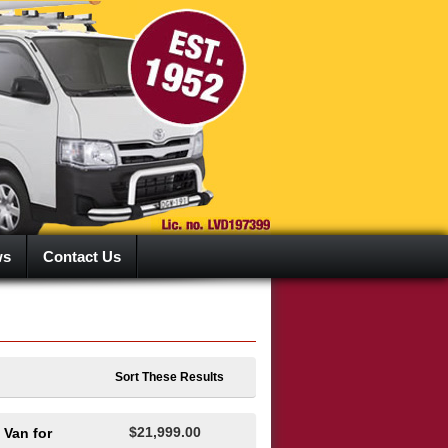
ws
Contact Us
Sort These Results
$21,999.00
 Van for