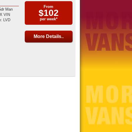
From
5dr Man
$102
LX VIN
per week*
: LVD
More Details..