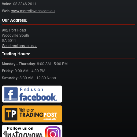
Voice
:
08 8346 2611
Web
:
www.morrellsvans.com.au
Our Address:
902 Port Road
Woodville South
SA
5011
Get directions to us »
Trading Hours:
Monday - Thursday
:
9:00 AM - 5:00 PM
Friday
:
9:00 AM - 4:30 PM
Saturday
:
8:30 AM - 12:30 Noon