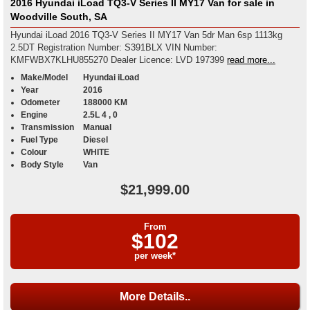
2016 Hyundai iLoad TQ3-V Series II MY17 Van for sale in
Woodville South, SA
Hyundai iLoad 2016 TQ3-V Series II MY17 Van 5dr Man 6sp 1113kg
2.5DT Registration Number: S391BLX VIN Number:
KMFWBX7KLHU855270 Dealer Licence: LVD 197399
read more...
Make/Model
Hyundai iLoad
Year
2016
Odometer
188000 KM
Engine
2.5L 4 , 0
Transmission
Manual
Fuel Type
Diesel
Colour
WHITE
Body Style
Van
$21,999.00
From
$102
per week*
More Details..