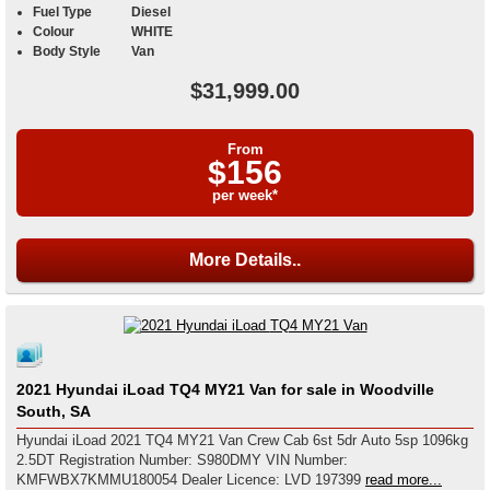
Fuel Type
Diesel
Colour
WHITE
Body Style
Van
$31,999.00
From
$156
per week*
More Details..
2021 Hyundai iLoad TQ4 MY21 Van for sale in Woodville
South, SA
Hyundai iLoad 2021 TQ4 MY21 Van Crew Cab 6st 5dr Auto 5sp 1096kg
2.5DT Registration Number: S980DMY VIN Number:
KMFWBX7KMMU180054 Dealer Licence: LVD 197399
read more...