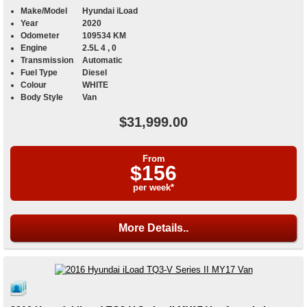
Make/Model
Hyundai iLoad
Year
2020
Odometer
109534 KM
Engine
2.5L 4 , 0
Transmission
Automatic
Fuel Type
Diesel
Colour
WHITE
Body Style
Van
$31,999.00
From
$156
per week*
More Details..