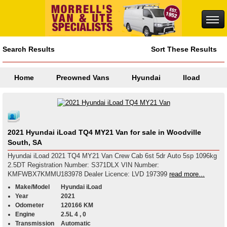
Search Results
Sort These Results
Home
Preowned Vans
Hyundai
Iload
2021 Hyundai iLoad TQ4 MY21 Van for sale in Woodville
South, SA
Hyundai iLoad 2021 TQ4 MY21 Van Crew Cab 6st 5dr Auto 5sp 1096kg
2.5DT Registration Number: S371DLX VIN Number:
KMFWBX7KMMU183978 Dealer Licence: LVD 197399
read more...
Make/Model
Hyundai iLoad
Year
2021
Odometer
120166 KM
Engine
2.5L 4 , 0
Transmission
Automatic