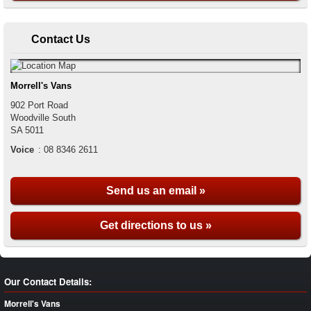
Contact Us
Morrell's Vans
902 Port Road
Woodville South
SA
5011
Voice
:
08 8346 2611
Send us an email »
Get directions to us »
Our Contact Details:
Morrell's Vans