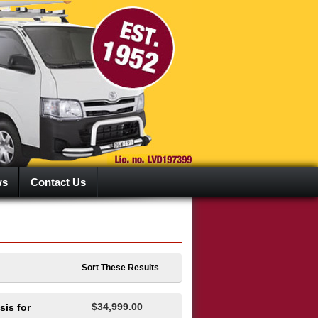
ws
Contact Us
Sort These Results
$34,999.00
is for