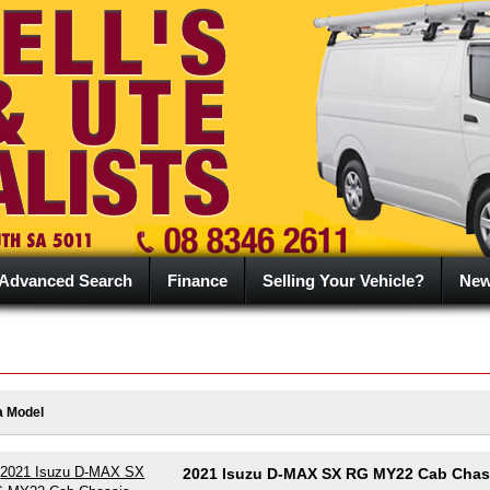
Advanced Search
Finance
Selling Your Vehicle?
Ne
a Model
2021 Isuzu D-MAX SX RG MY22 Cab Chass