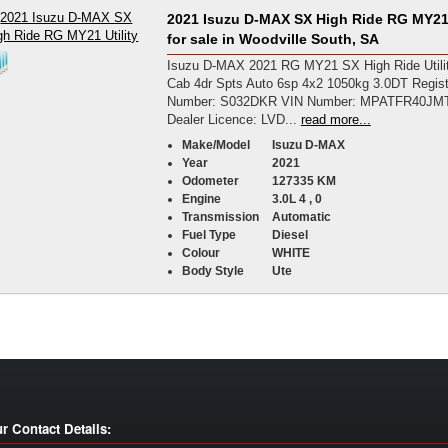
2021 Isuzu D-MAX SX High Ride RG MY21 
for sale in Woodville South, SA
Isuzu D-MAX 2021 RG MY21 SX High Ride Utili
Cab 4dr Spts Auto 6sp 4x2 1050kg 3.0DT Regist
Number: S032DKR VIN Number: MPATFR40JM
Dealer Licence: LVD...
read more...
Make/Model
Isuzu D-MAX
Year
2021
Odometer
127335 KM
Engine
3.0L 4 , 0
Transmission
Automatic
Fuel Type
Diesel
Colour
WHITE
Body Style
Ute
r Contact Details: