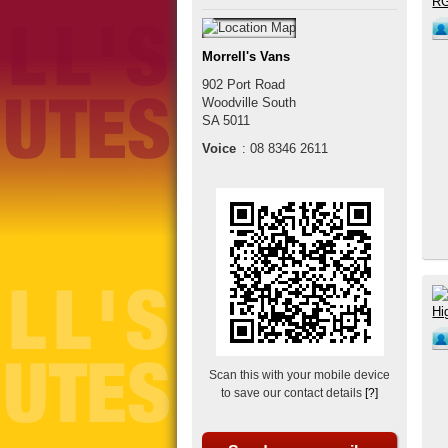
Morrell's Vans
902 Port Road
Woodville South
SA
5011
Voice
:
08 8346 2611
Scan this with your mobile device
to save our contact details
[?]