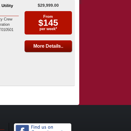
$29,999.00
Utility
From
ty Crew
$145
ration
per week*
T010501
More Details..