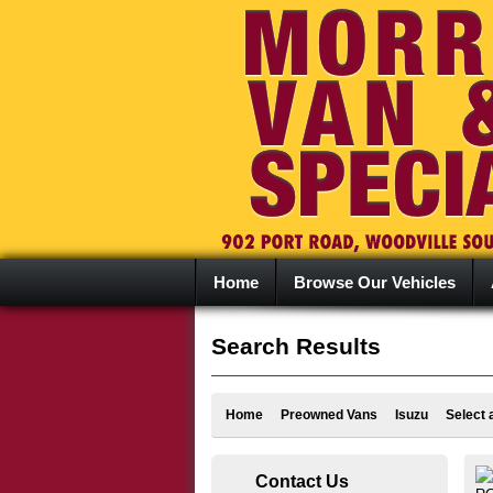
Home
Browse Our Vehicles
Search Results
Home
Preowned Vans
Isuzu
Select 
Contact Us