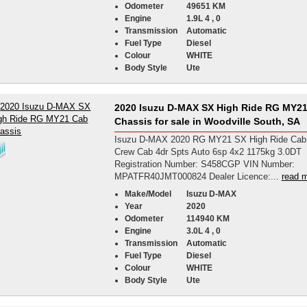
Odometer
49651 KM
Engine
1.9L 4 , 0
Transmission
Automatic
Fuel Type
Diesel
Colour
WHITE
Body Style
Ute
2020 Isuzu D-MAX SX High Ride RG MY2
Chassis for sale in Woodville South, SA
Isuzu D-MAX 2020 RG MY21 SX High Ride Cab
Crew Cab 4dr Spts Auto 6sp 4x2 1175kg 3.0DT
Registration Number: S458CGP VIN Number:
MPATFR40JMT000824 Dealer Licence:...
read m
Make/Model
Isuzu D-MAX
Year
2020
Odometer
114940 KM
Engine
3.0L 4 , 0
Transmission
Automatic
Fuel Type
Diesel
Colour
WHITE
Body Style
Ute