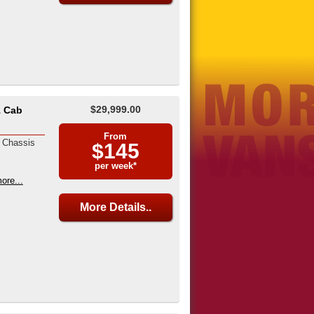
$29,999.00
1 Cab
From
 Chassis
$145
per week*
ore...
More Details..