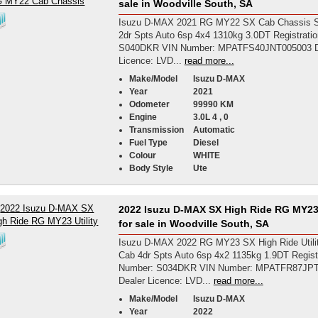
sale in Woodville South, SA
Isuzu D-MAX 2021 RG MY22 SX Cab Chassis S
2dr Spts Auto 6sp 4x4 1310kg 3.0DT Registrati
S040DKR VIN Number: MPATFS40JNT005003 D
Licence: LVD...
read more...
Make/Model
Isuzu D-MAX
Year
2021
Odometer
99990 KM
Engine
3.0L 4 , 0
Transmission
Automatic
Fuel Type
Diesel
Colour
WHITE
Body Style
Ute
2022 Isuzu D-MAX SX High Ride RG MY23 
for sale in Woodville South, SA
Isuzu D-MAX 2022 RG MY23 SX High Ride Utili
Cab 4dr Spts Auto 6sp 4x2 1135kg 1.9DT Regist
Number: S034DKR VIN Number: MPATFR87JP
Dealer Licence: LVD...
read more...
Make/Model
Isuzu D-MAX
Year
2022