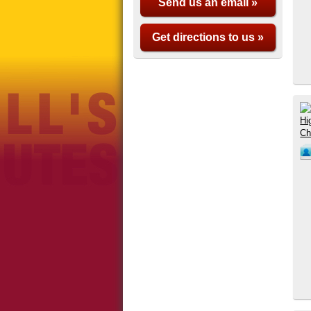
Send us an email »
Get directions to us »