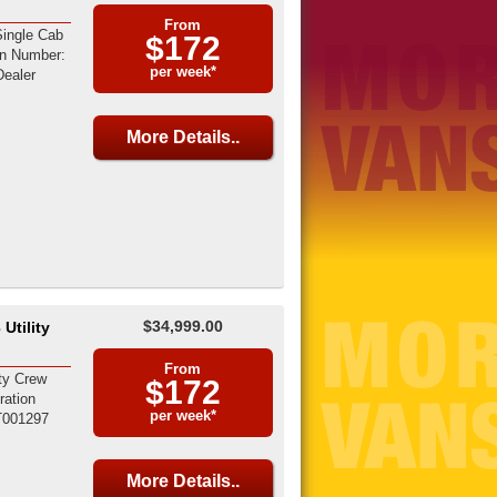
From
ingle Cab
$172
on Number:
per week*
ealer
More Details..
$34,999.00
Utility
From
ty Crew
$172
ration
per week*
T001297
More Details..