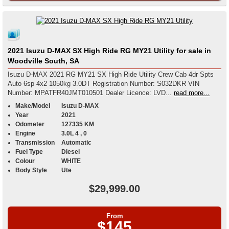
2021 Isuzu D-MAX SX High Ride RG MY21 Utility for sale in
Woodville South, SA
Isuzu D-MAX 2021 RG MY21 SX High Ride Utility Crew Cab 4dr Spts
Auto 6sp 4x2 1050kg 3.0DT Registration Number: S032DKR VIN
Number: MPATFR40JMT010501 Dealer Licence: LVD...
read more...
Make/Model
Isuzu D-MAX
Year
2021
Odometer
127335 KM
Engine
3.0L 4 , 0
Transmission
Automatic
Fuel Type
Diesel
Colour
WHITE
Body Style
Ute
$29,999.00
From
$145