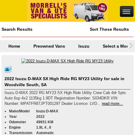
Search Results
Sort These Results
Home
Preowned Vans
Isuzu
Select a Model
2022 Isuzu D-MAX SX High Ride RG MY23 Utility for sale in
Woodville South, SA
Isuzu D-MAX 2022 RG MY23 SX High Ride Utility Crew Cab 4dr Spts
Auto 6sp 4x2 1135kg 1.9DT Registration Number: S034DKR VIN
Number: MPATFR87JPT001297 Dealer Licence: LVD...
read more...
Make/Model
Isuzu D-MAX
Year
2022
Odometer
49651 KM
Engine
1.9L 4 , 0
Transmission
Automatic