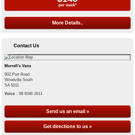
per week*
More Details..
Contact Us
Morrell's Vans
902 Port Road
Woodville South
SA
5011
Voice
:
08 8346 2611
Send us an email »
Get directions to us »