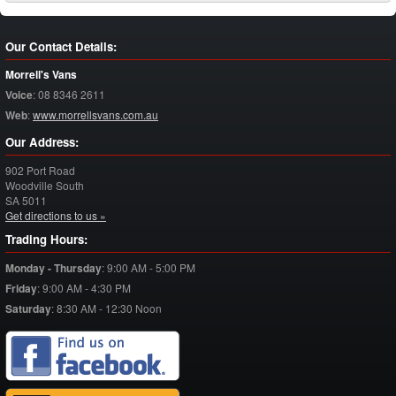
Our Contact Details:
Morrell's Vans
Voice
:
08 8346 2611
Web
:
www.morrellsvans.com.au
Our Address:
902 Port Road
Woodville South
SA
5011
Get directions to us »
Trading Hours:
Monday - Thursday
:
9:00 AM - 5:00 PM
Friday
:
9:00 AM - 4:30 PM
Saturday
:
8:30 AM - 12:30 Noon