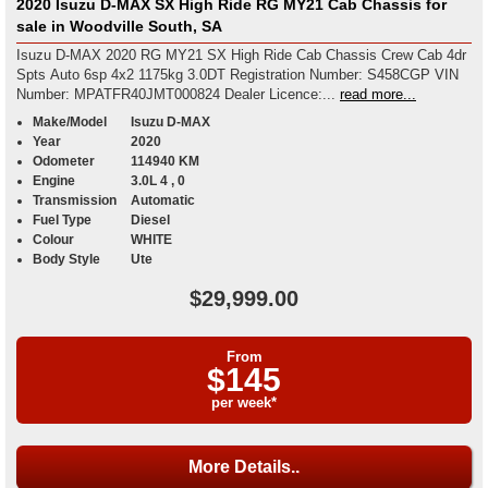
2020 Isuzu D-MAX SX High Ride RG MY21 Cab Chassis for
sale in Woodville South, SA
Isuzu D-MAX 2020 RG MY21 SX High Ride Cab Chassis Crew Cab 4dr
Spts Auto 6sp 4x2 1175kg 3.0DT Registration Number: S458CGP VIN
Number: MPATFR40JMT000824 Dealer Licence:...
read more...
Make/Model
Isuzu D-MAX
Year
2020
Odometer
114940 KM
Engine
3.0L 4 , 0
Transmission
Automatic
Fuel Type
Diesel
Colour
WHITE
Body Style
Ute
$29,999.00
From
$145
per week*
More Details..