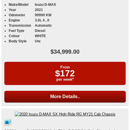
Make/Model
Isuzu D-MAX
Year
2021
Odometer
99990 KM
Engine
3.0L 4 , 0
Transmission
Automatic
Fuel Type
Diesel
Colour
WHITE
Body Style
Ute
$34,999.00
From
$172
per week*
More Details..