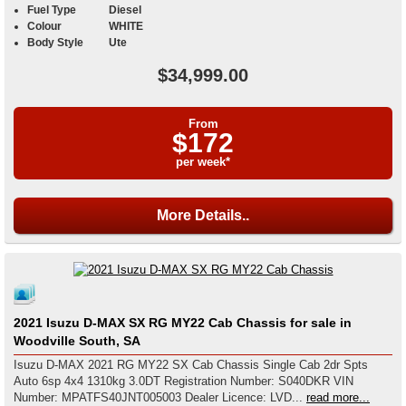
Fuel Type
Diesel
Colour
WHITE
Body Style
Ute
$34,999.00
From
$172
per week*
More Details..
2021 Isuzu D-MAX SX RG MY22 Cab Chassis for sale in
Woodville South, SA
Isuzu D-MAX 2021 RG MY22 SX Cab Chassis Single Cab 2dr Spts
Auto 6sp 4x4 1310kg 3.0DT Registration Number: S040DKR VIN
Number: MPATFS40JNT005003 Dealer Licence: LVD...
read more...