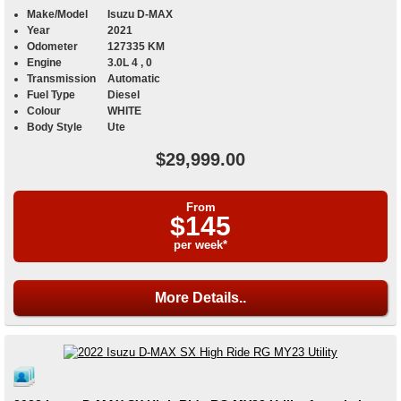
Make/Model
Isuzu D-MAX
Year
2021
Odometer
127335 KM
Engine
3.0L 4 , 0
Transmission
Automatic
Fuel Type
Diesel
Colour
WHITE
Body Style
Ute
$29,999.00
From
$145
per week*
More Details..