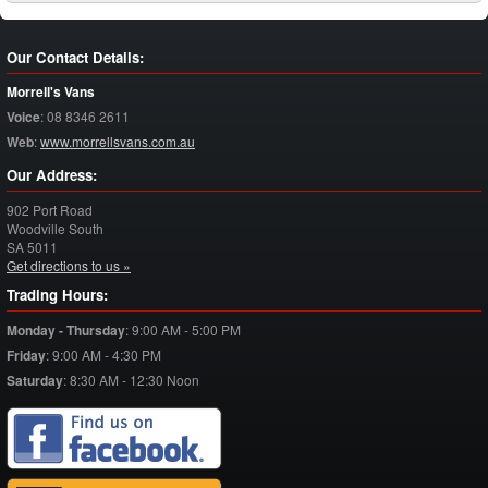
Our Contact Details:
Morrell's Vans
Voice
:
08 8346 2611
Web
:
www.morrellsvans.com.au
Our Address:
902 Port Road
Woodville South
SA
5011
Get directions to us »
Trading Hours:
Monday - Thursday
:
9:00 AM - 5:00 PM
Friday
:
9:00 AM - 4:30 PM
Saturday
:
8:30 AM - 12:30 Noon