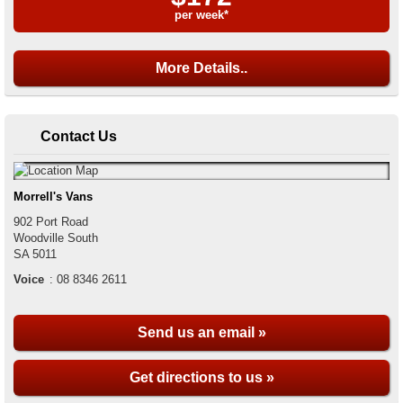
per week*
More Details..
Contact Us
Morrell's Vans
902 Port Road
Woodville South
SA
5011
Voice
:
08 8346 2611
Send us an email »
Get directions to us »