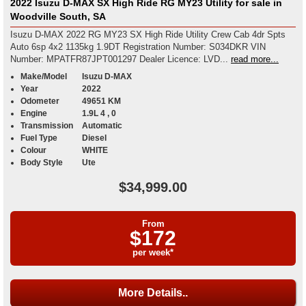
2022 Isuzu D-MAX SX High Ride RG MY23 Utility for sale in
Woodville South, SA
Isuzu D-MAX 2022 RG MY23 SX High Ride Utility Crew Cab 4dr Spts
Auto 6sp 4x2 1135kg 1.9DT Registration Number: S034DKR VIN
Number: MPATFR87JPT001297 Dealer Licence: LVD...
read more...
Make/Model
Isuzu D-MAX
Year
2022
Odometer
49651 KM
Engine
1.9L 4 , 0
Transmission
Automatic
Fuel Type
Diesel
Colour
WHITE
Body Style
Ute
$34,999.00
From
$172
per week*
More Details..