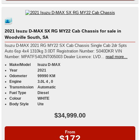
2021 Isuzu D-MAX SX RG MY22 Cab Chassis for sale in
Woodville South, SA
Isuzu D-MAX 2021 RG MY22 SX Cab Chassis Single Cab 2dr Spts
Auto 6sp 4x4 1310kg 3.0DT Registration Number: S040DKR VIN
Number: MPATFS40JNT005003 Dealer Licence: LVD...
read more...
Make/Model
Isuzu D-MAX
Year
2021
Odometer
99990 KM
Engine
3.0L 4 , 0
Transmission
Automatic
Fuel Type
Diesel
Colour
WHITE
Body Style
Ute
$34,999.00
From
$172