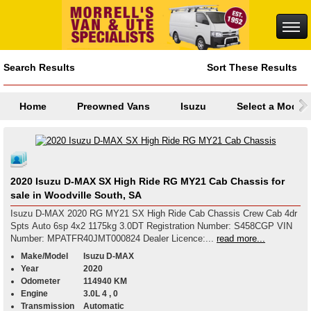
Search Results
Sort These Results
Home
Preowned Vans
Isuzu
Select a Model
2020 Isuzu D-MAX SX High Ride RG MY21 Cab Chassis for
sale in Woodville South, SA
Isuzu D-MAX 2020 RG MY21 SX High Ride Cab Chassis Crew Cab 4dr
Spts Auto 6sp 4x2 1175kg 3.0DT Registration Number: S458CGP VIN
Number: MPATFR40JMT000824 Dealer Licence:...
read more...
Make/Model
Isuzu D-MAX
Year
2020
Odometer
114940 KM
Engine
3.0L 4 , 0
Transmission
Automatic