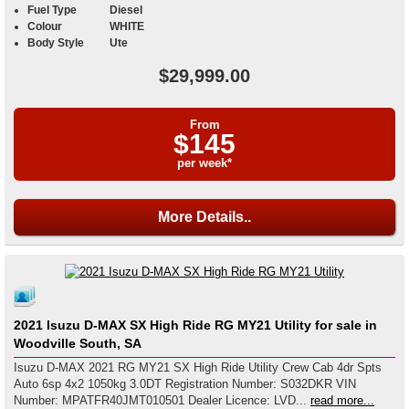
Fuel Type
Diesel
Colour
WHITE
Body Style
Ute
$29,999.00
From
$145
per week*
More Details..
2021 Isuzu D-MAX SX High Ride RG MY21 Utility for sale in
Woodville South, SA
Isuzu D-MAX 2021 RG MY21 SX High Ride Utility Crew Cab 4dr Spts
Auto 6sp 4x2 1050kg 3.0DT Registration Number: S032DKR VIN
Number: MPATFR40JMT010501 Dealer Licence: LVD...
read more...