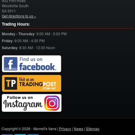
902 Port Road
Woodville South
SA
5011
Get directions to us »
Trading Hours:
Monday - Thursday
:
9:00 AM - 5:00 PM
Friday
:
9:00 AM - 4:30 PM
Saturday
:
8:30 AM - 12:30 Noon
Copyright © 2026 - Morrell's Vans |
Privacy
|
News
|
Sitemap