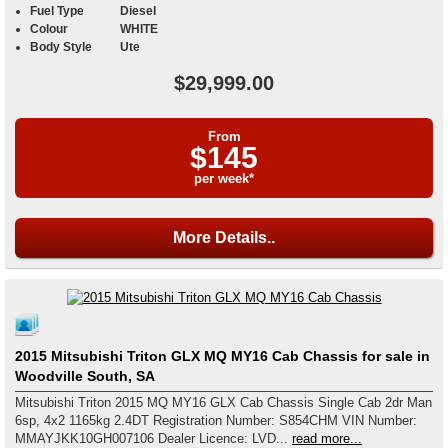
Fuel Type
Diesel
Colour
WHITE
Body Style
Ute
$29,999.00
From
$145
per week*
More Details..
2015 Mitsubishi Triton GLX MQ MY16 Cab Chassis for sale in
Woodville South, SA
Mitsubishi Triton 2015 MQ MY16 GLX Cab Chassis Single Cab 2dr Man
6sp, 4x2 1165kg 2.4DT Registration Number: S854CHM VIN Number:
MMAYJKK10GH007106 Dealer Licence: LVD...
read more...