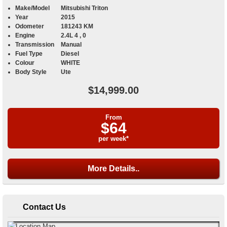
Make/Model
Mitsubishi Triton
Year
2015
Odometer
181243 KM
Engine
2.4L 4 , 0
Transmission
Manual
Fuel Type
Diesel
Colour
WHITE
Body Style
Ute
$14,999.00
From
$64
per week*
More Details..
Contact Us