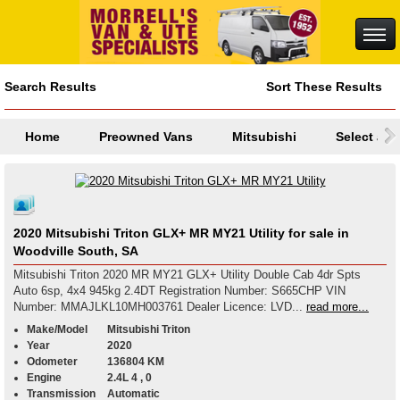
Search Results
Sort These Results
Home
Preowned Vans
Mitsubishi
Select a M
2020 Mitsubishi Triton GLX+ MR MY21 Utility for sale in
Woodville South, SA
Mitsubishi Triton 2020 MR MY21 GLX+ Utility Double Cab 4dr Spts
Auto 6sp, 4x4 945kg 2.4DT Registration Number: S665CHP VIN
Number: MMAJLKL10MH003761 Dealer Licence: LVD...
read more...
Make/Model
Mitsubishi Triton
Year
2020
Odometer
136804 KM
Engine
2.4L 4 , 0
Transmission
Automatic