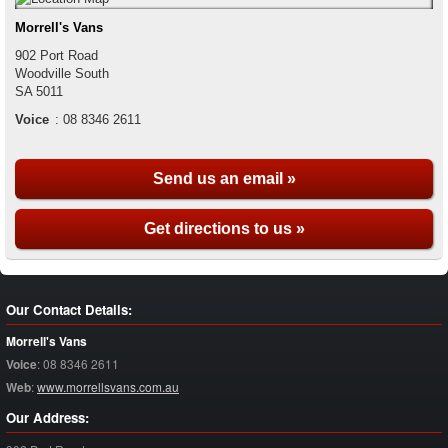
Morrell's Vans
902 Port Road
Woodville South
SA
5011
Voice
:
08 8346 2611
Send us an email »
Get directions to us »
Our Contact Details:
Morrell's Vans
Voice
:
08 8346 2611
Web
:
www.morrellsvans.com.au
Our Address: