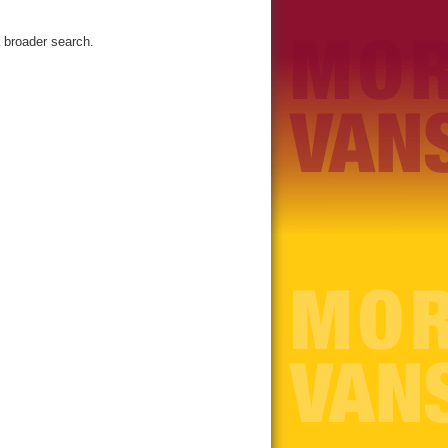
 broader search.