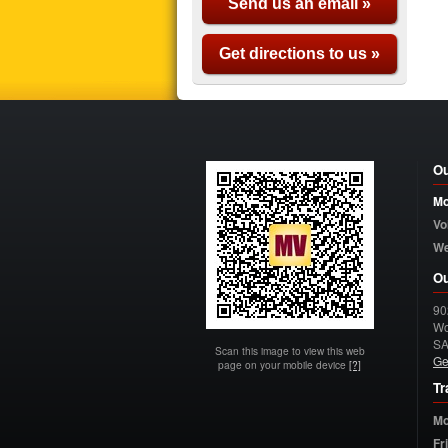
Send us an email »
Get directions to us »
Ou
Mo
Vo
W
Ou
90
Wo
S
Scan this image to view this web
Ge
page on your mobile device
[?]
Tr
Mo
Fr