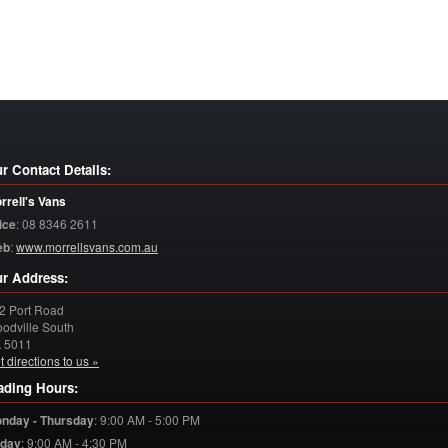
r Contact Details:
rrell's Vans
ice
:
08 8346 2611
eb
:
www.morrellsvans.com.au
r Address:
2 Port Road
odville South
A
5011
t directions to us »
ading Hours:
nday - Thursday
:
9:00 AM - 5:00 PM
iday
:
9:00 AM - 4:30 PM