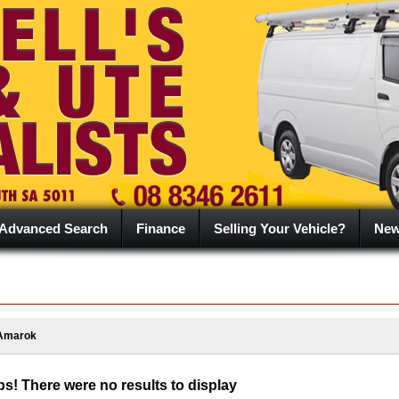
Advanced Search
Finance
Selling Your Vehicle?
Ne
Amarok
s! There were no results to display