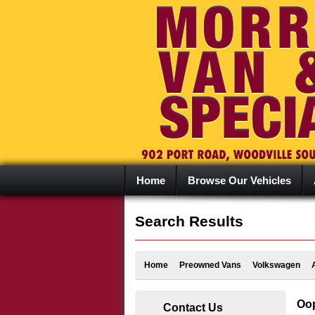
Home
Browse Our Vehicles
Search Results
Home
Preowned Vans
Volkswagen
Oop
Contact Us