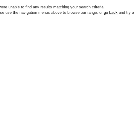
ere unable to find any results matching your search criteria.
se use the navigation menus above to browse our range, or
go back
and try a