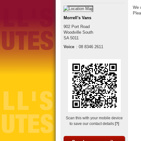
We w
Plea
Morrell's Vans
902 Port Road
Woodville South
SA
5011
Voice
:
08 8346 2611
Scan this with your mobile device
to save our contact details
[?]