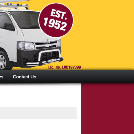
ws
Contact Us